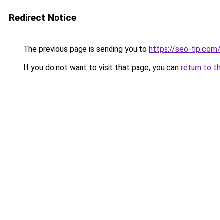
Redirect Notice
The previous page is sending you to
https://seo-tip.co
If you do not want to visit that page, you can
return to t