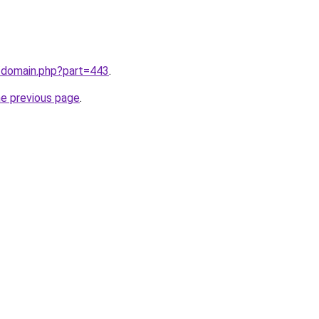
m/domain.php?part=443
.
he previous page
.