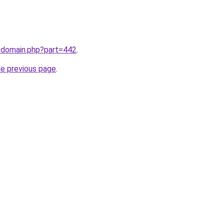
m/domain.php?part=442
.
he previous page
.