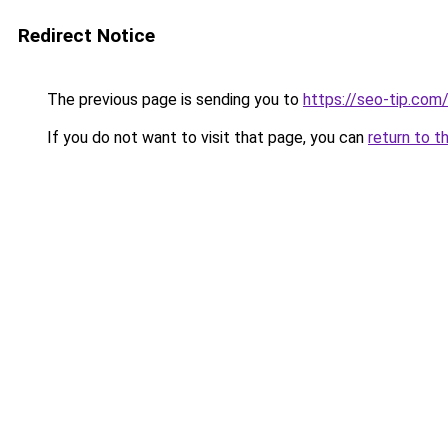
Redirect Notice
The previous page is sending you to
https://seo-tip.co
If you do not want to visit that page, you can
return to t