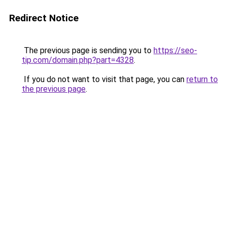
Redirect Notice
The previous page is sending you to
https://seo-
tip.com/domain.php?part=4328
.
If you do not want to visit that page, you can
return to
the previous page
.