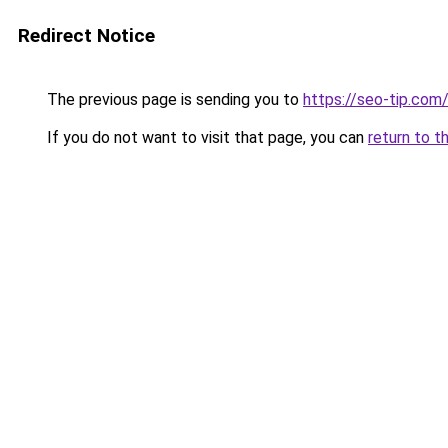
Redirect Notice
The previous page is sending you to
https://seo-tip.co
If you do not want to visit that page, you can
return to t