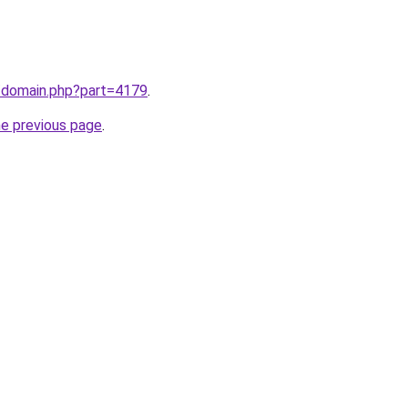
m/domain.php?part=4179
.
he previous page
.