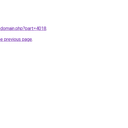
m/domain.php?part=4018
.
he previous page
.