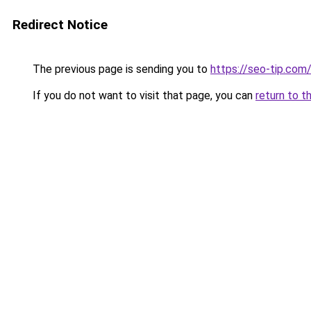
Redirect Notice
The previous page is sending you to
https://seo-tip.co
If you do not want to visit that page, you can
return to t