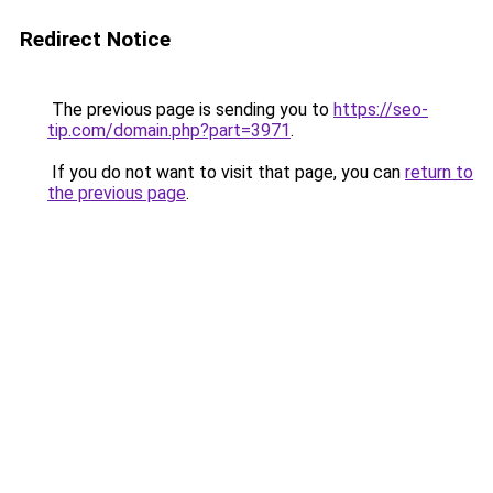
Redirect Notice
The previous page is sending you to
https://seo-
tip.com/domain.php?part=3971
.
If you do not want to visit that page, you can
return to
the previous page
.