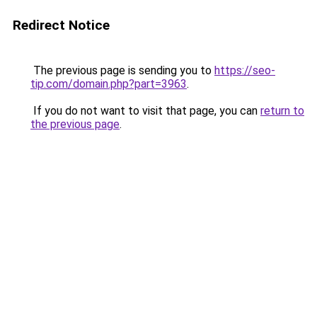
Redirect Notice
The previous page is sending you to
https://seo-
tip.com/domain.php?part=3963
.
If you do not want to visit that page, you can
return to
the previous page
.