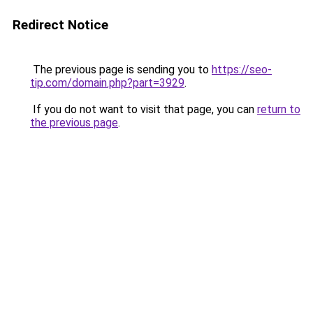
Redirect Notice
The previous page is sending you to
https://seo-
tip.com/domain.php?part=3929
.
If you do not want to visit that page, you can
return to
the previous page
.