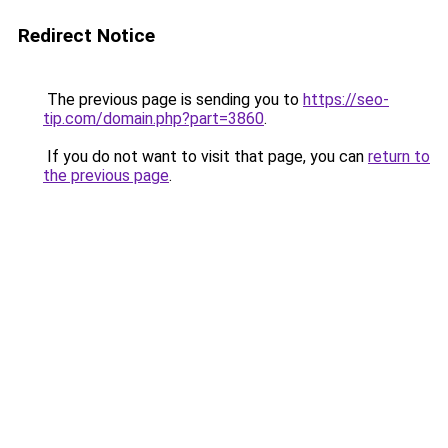
Redirect Notice
The previous page is sending you to
https://seo-
tip.com/domain.php?part=3860
.
If you do not want to visit that page, you can
return to
the previous page
.