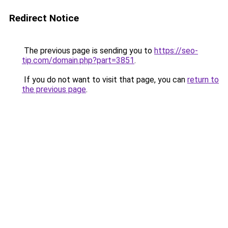
Redirect Notice
The previous page is sending you to
https://seo-
tip.com/domain.php?part=3851
.
If you do not want to visit that page, you can
return to
the previous page
.