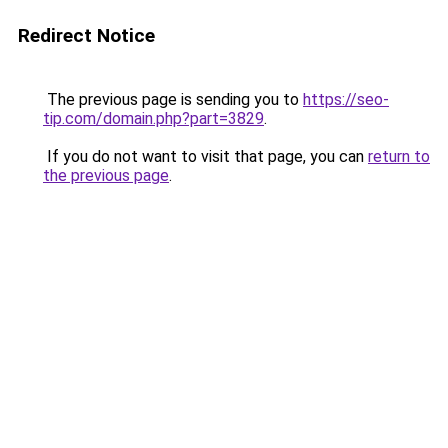
Redirect Notice
The previous page is sending you to
https://seo-
tip.com/domain.php?part=3829
.
If you do not want to visit that page, you can
return to
the previous page
.