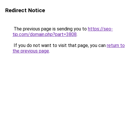
Redirect Notice
The previous page is sending you to
https://seo-
tip.com/domain.php?part=3808
.
If you do not want to visit that page, you can
return to
the previous page
.