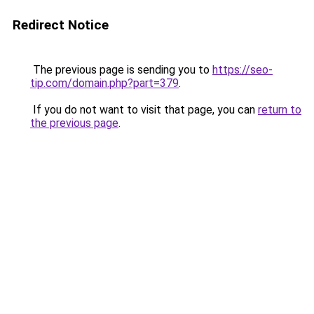
Redirect Notice
The previous page is sending you to
https://seo-
tip.com/domain.php?part=379
.
If you do not want to visit that page, you can
return to
the previous page
.