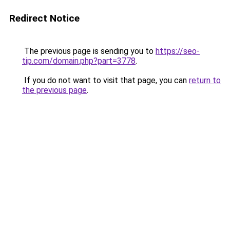
Redirect Notice
The previous page is sending you to
https://seo-
tip.com/domain.php?part=3778
.
If you do not want to visit that page, you can
return to
the previous page
.