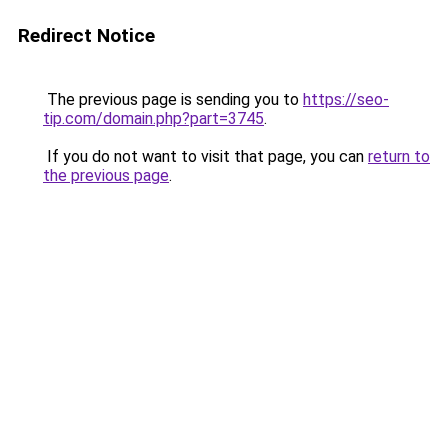
Redirect Notice
The previous page is sending you to
https://seo-
tip.com/domain.php?part=3745
.
If you do not want to visit that page, you can
return to
the previous page
.