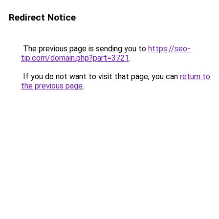
Redirect Notice
The previous page is sending you to
https://seo-
tip.com/domain.php?part=3721
.
If you do not want to visit that page, you can
return to
the previous page
.