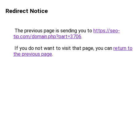
Redirect Notice
The previous page is sending you to
https://seo-
tip.com/domain.php?part=3706
.
If you do not want to visit that page, you can
return to
the previous page
.