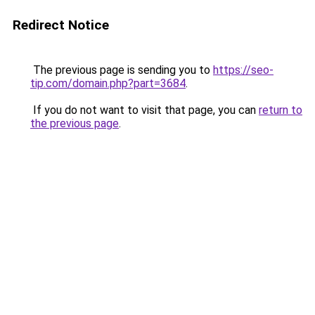
Redirect Notice
The previous page is sending you to
https://seo-
tip.com/domain.php?part=3684
.
If you do not want to visit that page, you can
return to
the previous page
.