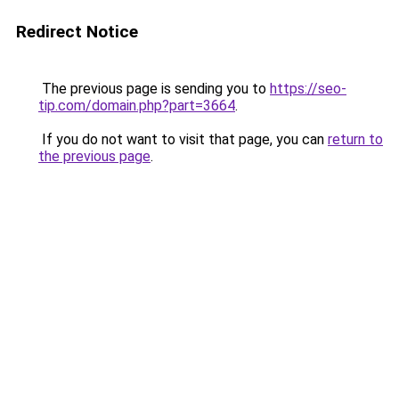
Redirect Notice
The previous page is sending you to
https://seo-
tip.com/domain.php?part=3664
.
If you do not want to visit that page, you can
return to
the previous page
.