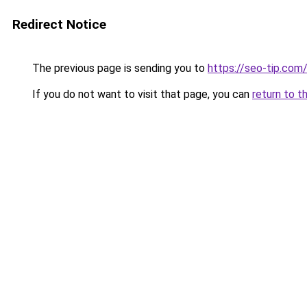
Redirect Notice
The previous page is sending you to
https://seo-tip.co
If you do not want to visit that page, you can
return to t