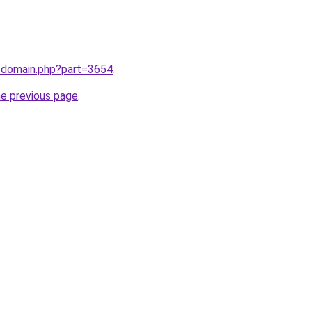
m/domain.php?part=3654
.
he previous page
.