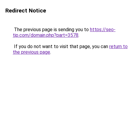
Redirect Notice
The previous page is sending you to
https://seo-
tip.com/domain.php?part=3578
.
If you do not want to visit that page, you can
return to
the previous page
.