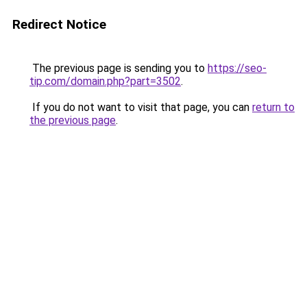
Redirect Notice
The previous page is sending you to
https://seo-
tip.com/domain.php?part=3502
.
If you do not want to visit that page, you can
return to
the previous page
.