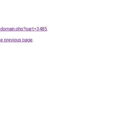
m/domain.php?part=3485
.
he previous page
.