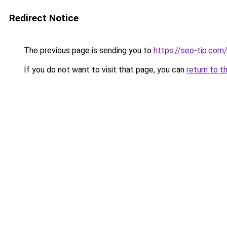
Redirect Notice
The previous page is sending you to
https://seo-tip.co
If you do not want to visit that page, you can
return to t