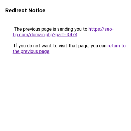
Redirect Notice
The previous page is sending you to
https://seo-
tip.com/domain.php?part=3474
.
If you do not want to visit that page, you can
return to
the previous page
.