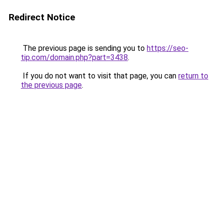
Redirect Notice
The previous page is sending you to
https://seo-
tip.com/domain.php?part=3438
.
If you do not want to visit that page, you can
return to
the previous page
.