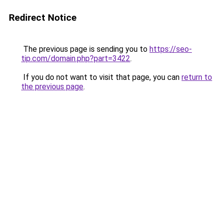
Redirect Notice
The previous page is sending you to
https://seo-
tip.com/domain.php?part=3422
.
If you do not want to visit that page, you can
return to
the previous page
.