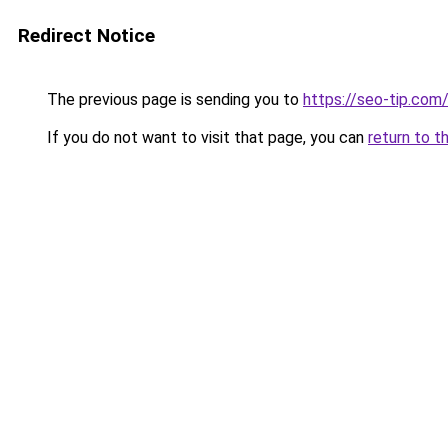
Redirect Notice
The previous page is sending you to
https://seo-tip.co
If you do not want to visit that page, you can
return to t