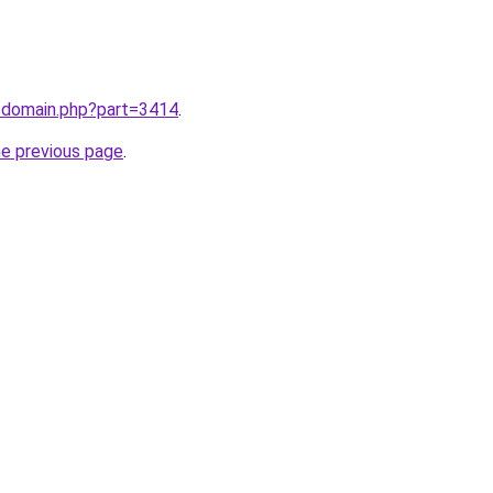
m/domain.php?part=3414
.
he previous page
.