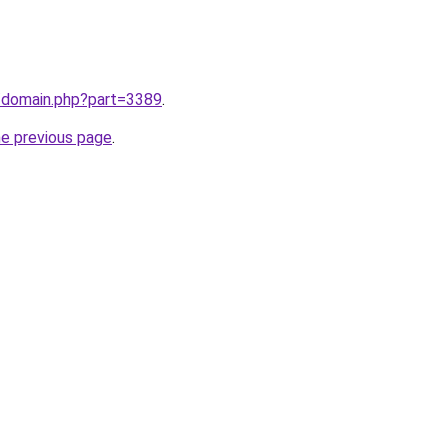
m/domain.php?part=3389
.
he previous page
.