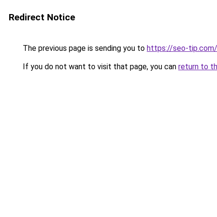
Redirect Notice
The previous page is sending you to
https://seo-tip.co
If you do not want to visit that page, you can
return to t