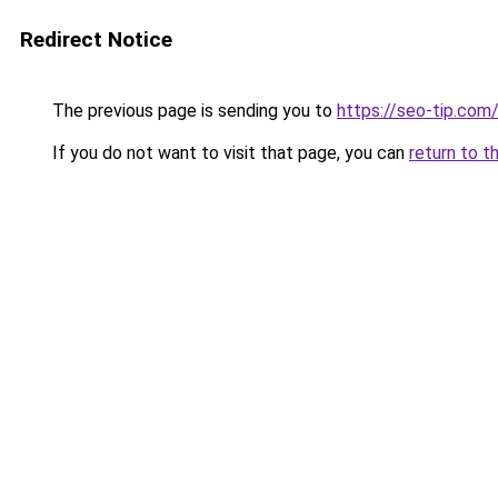
Redirect Notice
The previous page is sending you to
https://seo-tip.co
If you do not want to visit that page, you can
return to t