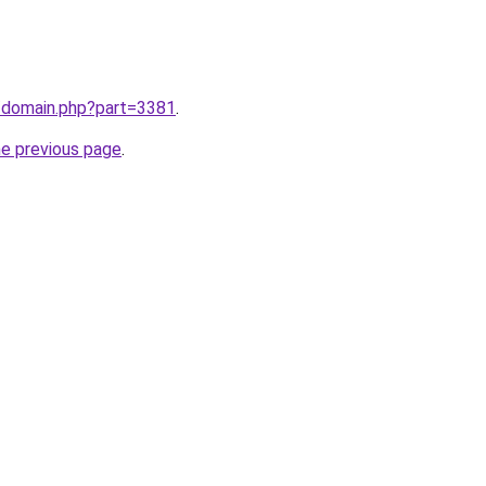
m/domain.php?part=3381
.
he previous page
.