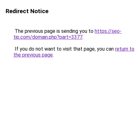
Redirect Notice
The previous page is sending you to
https://seo-
tip.com/domain.php?part=3377
.
If you do not want to visit that page, you can
return to
the previous page
.