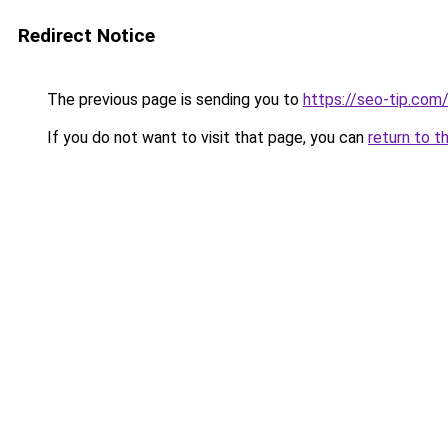
Redirect Notice
The previous page is sending you to
https://seo-tip.co
If you do not want to visit that page, you can
return to t