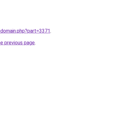
m/domain.php?part=3371
.
he previous page
.