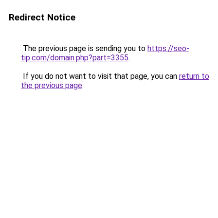
Redirect Notice
The previous page is sending you to
https://seo-
tip.com/domain.php?part=3355
.
If you do not want to visit that page, you can
return to
the previous page
.