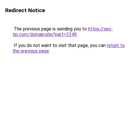
Redirect Notice
The previous page is sending you to
https://seo-
tip.com/domain.php?part=3349
.
If you do not want to visit that page, you can
return to
the previous page
.