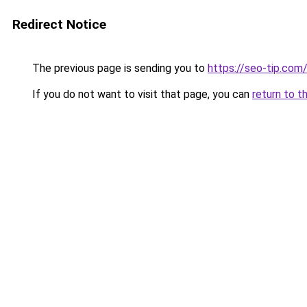
Redirect Notice
The previous page is sending you to
https://seo-tip.co
If you do not want to visit that page, you can
return to t