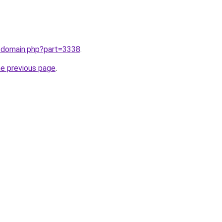
m/domain.php?part=3338
.
he previous page
.