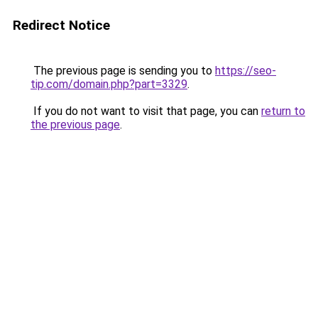
Redirect Notice
The previous page is sending you to
https://seo-
tip.com/domain.php?part=3329
.
If you do not want to visit that page, you can
return to
the previous page
.