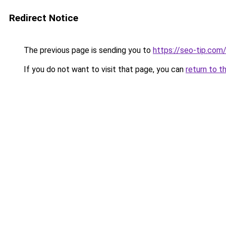
Redirect Notice
The previous page is sending you to
https://seo-tip.co
If you do not want to visit that page, you can
return to t