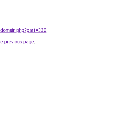
m/domain.php?part=330
.
he previous page
.