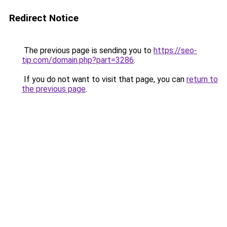
Redirect Notice
The previous page is sending you to
https://seo-
tip.com/domain.php?part=3286
.
If you do not want to visit that page, you can
return to
the previous page
.