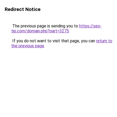
Redirect Notice
The previous page is sending you to
https://seo-
tip.com/domain.php?part=3275
.
If you do not want to visit that page, you can
return to
the previous page
.