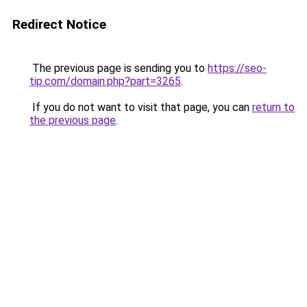
Redirect Notice
The previous page is sending you to
https://seo-
tip.com/domain.php?part=3265
.
If you do not want to visit that page, you can
return to
the previous page
.