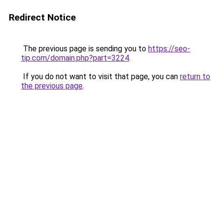
Redirect Notice
The previous page is sending you to
https://seo-
tip.com/domain.php?part=3224
.
If you do not want to visit that page, you can
return to
the previous page
.