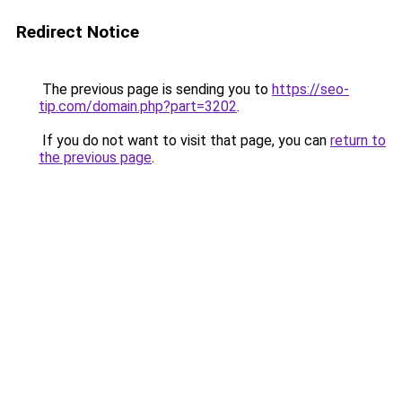
Redirect Notice
The previous page is sending you to
https://seo-
tip.com/domain.php?part=3202
.
If you do not want to visit that page, you can
return to
the previous page
.