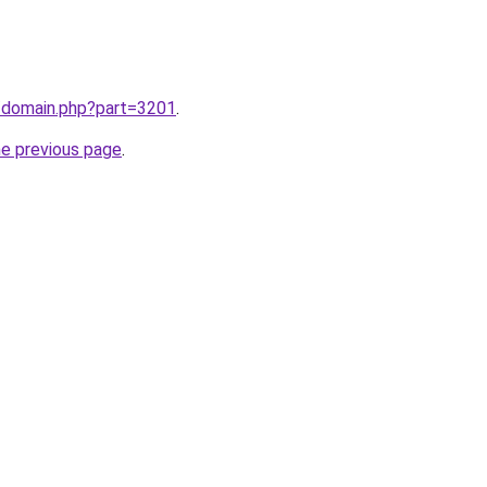
m/domain.php?part=3201
.
he previous page
.