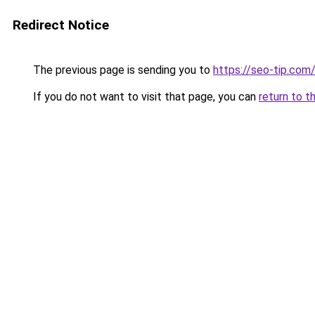
Redirect Notice
The previous page is sending you to
https://seo-tip.co
If you do not want to visit that page, you can
return to t