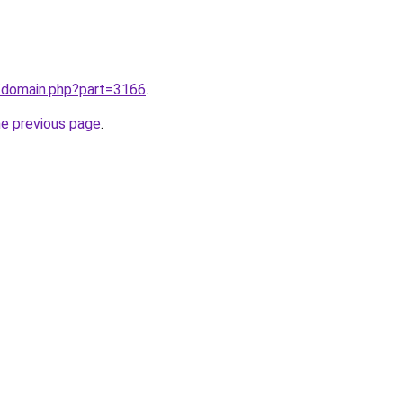
m/domain.php?part=3166
.
he previous page
.