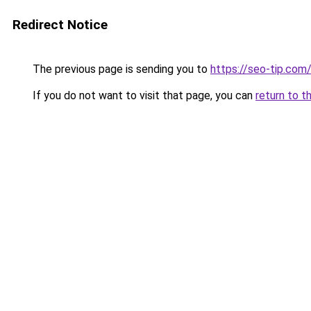
Redirect Notice
The previous page is sending you to
https://seo-tip.co
If you do not want to visit that page, you can
return to t