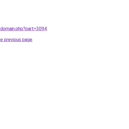
m/domain.php?part=3094
.
he previous page
.