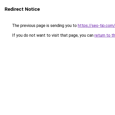
Redirect Notice
The previous page is sending you to
https://seo-tip.co
If you do not want to visit that page, you can
return to t