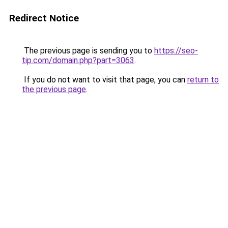
Redirect Notice
The previous page is sending you to
https://seo-
tip.com/domain.php?part=3063
.
If you do not want to visit that page, you can
return to
the previous page
.