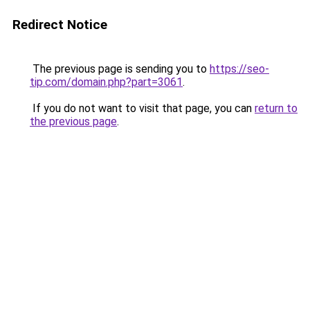
Redirect Notice
The previous page is sending you to
https://seo-
tip.com/domain.php?part=3061
.
If you do not want to visit that page, you can
return to
the previous page
.