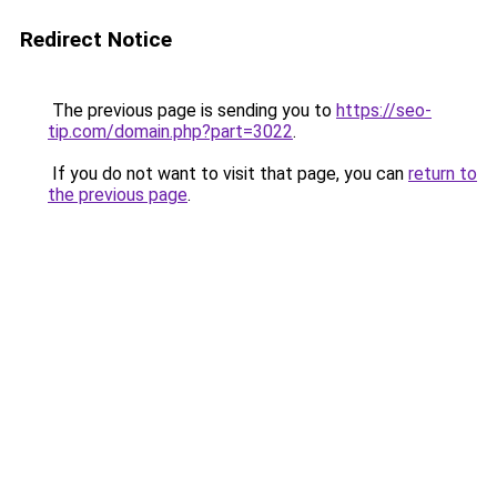
Redirect Notice
The previous page is sending you to
https://seo-
tip.com/domain.php?part=3022
.
If you do not want to visit that page, you can
return to
the previous page
.