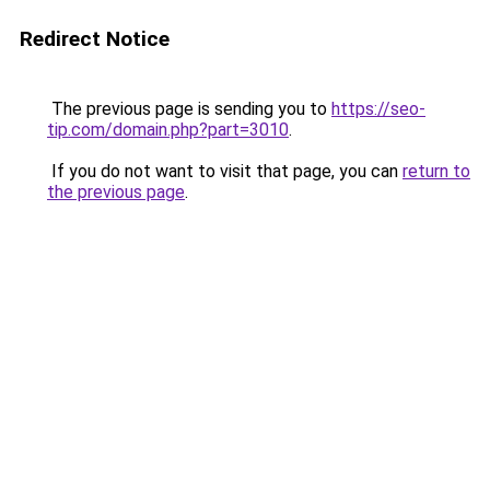
Redirect Notice
The previous page is sending you to
https://seo-
tip.com/domain.php?part=3010
.
If you do not want to visit that page, you can
return to
the previous page
.