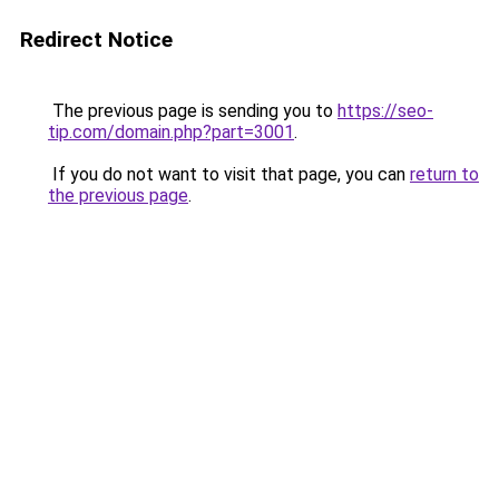
Redirect Notice
The previous page is sending you to
https://seo-
tip.com/domain.php?part=3001
.
If you do not want to visit that page, you can
return to
the previous page
.