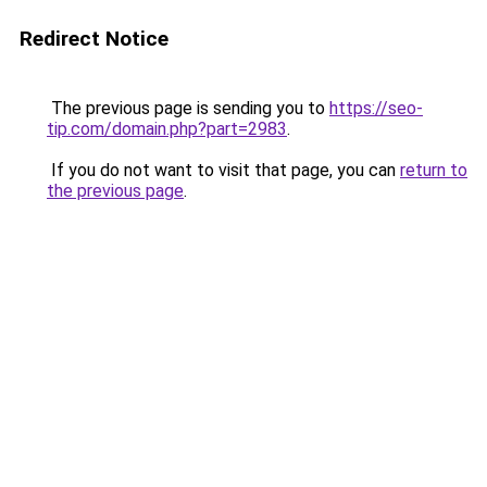
Redirect Notice
The previous page is sending you to
https://seo-
tip.com/domain.php?part=2983
.
If you do not want to visit that page, you can
return to
the previous page
.